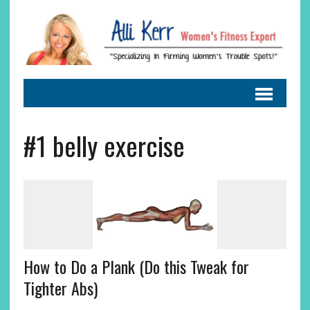
#1 belly exercise
How to Do a Plank (Do this Tweak for
Tighter Abs)