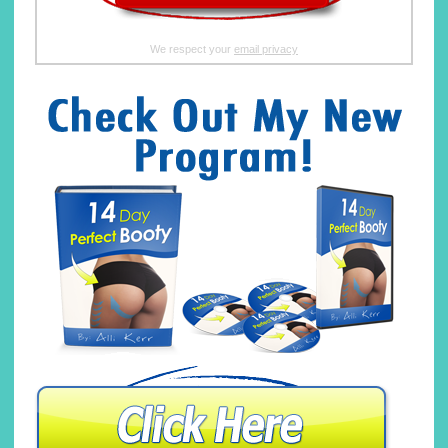
We respect your
email privacy