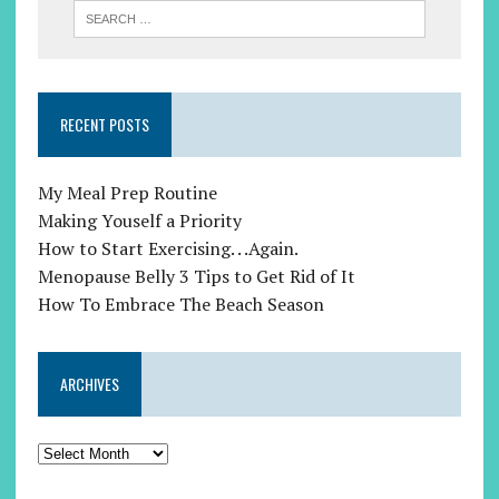
RECENT POSTS
My Meal Prep Routine
Making Youself a Priority
How to Start Exercising. . .Again.
Menopause Belly 3 Tips to Get Rid of It
How To Embrace The Beach Season
ARCHIVES