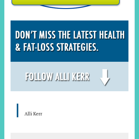
Alli Kerr