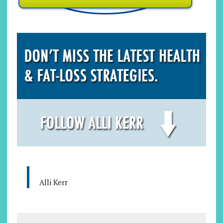
Alli Kerr