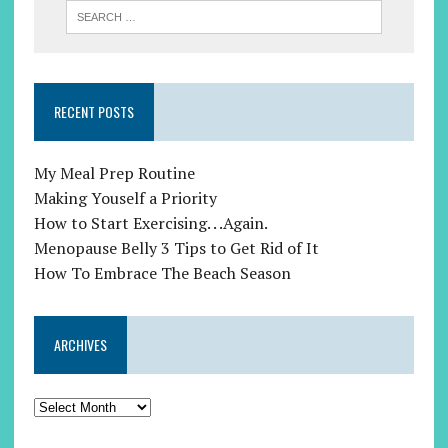
RECENT POSTS
My Meal Prep Routine
Making Youself a Priority
How to Start Exercising. . .Again.
Menopause Belly 3 Tips to Get Rid of It
How To Embrace The Beach Season
ARCHIVES