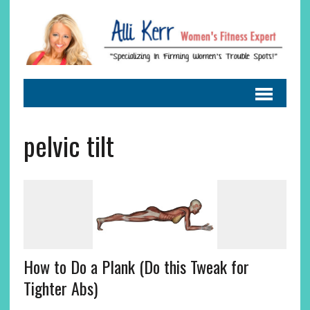
pelvic tilt
How to Do a Plank (Do this Tweak for
Tighter Abs)