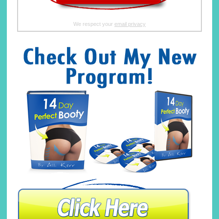
We respect your
email privacy