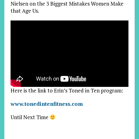
Nielsen on the 3 Biggest Mistakes Women Make
that Age Us.
Here is the link to Erin’s Toned in Ten program:
www.tonedintenfitness.com
Until Next Time