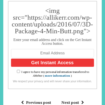
<img
src="https://allikerr.com/wp-
content/uploads/2016/07/3D-
Package-4-Min-Butt.png">
Enter your email address and click on the Get Instant
Access button.
I agree to have my personal information transfered to
AWeber (
more information
)
We respect your privacy and will never share your information.
Previous post
Next post