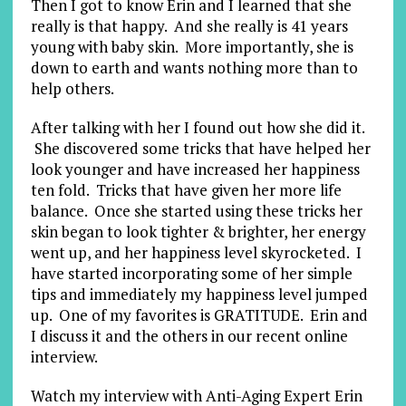
Then I got to know Erin and I learned that she
really is that happy. And she really is 41 years
young with baby skin. More importantly, she is
down to earth and wants nothing more than to
help others.
After talking with her I found out how she did it.
She discovered some tricks that have helped her
look younger and have increased her happiness
ten fold. Tricks that have given her more life
balance. Once she started using these tricks her
skin began to look tighter & brighter, her energy
went up, and her happiness level skyrocketed. I
have started incorporating some of her simple
tips and immediately my happiness level jumped
up. One of my favorites is GRATITUDE. Erin and
I discuss it and the others in our recent online
interview.
Watch my interview with Anti-Aging Expert Erin