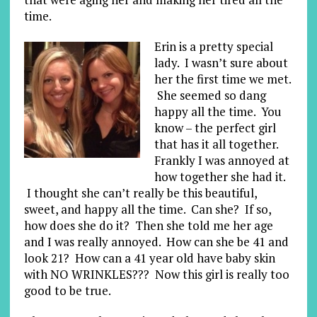
time.
Erin is a pretty special
lady. I wasn’t sure about
her the first time we met.
She seemed so dang
happy all the time. You
know – the perfect girl
that has it all together.
Frankly I was annoyed at
how together she had it.
I thought she can’t really be this beautiful,
sweet, and happy all the time. Can she? If so,
how does she do it? Then she told me her age
and I was really annoyed. How can she be 41 and
look 21? How can a 41 year old have baby skin
with NO WRINKLES??? Now this girl is really too
good to be true.