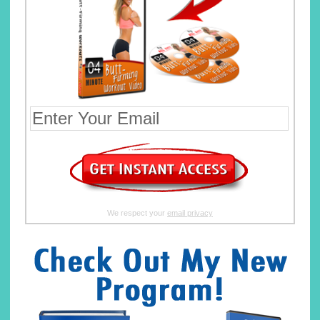
We respect your
email privacy