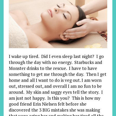
I wake up tired. Did I even sleep last night? I go
through the day with no energy. Starbucks and
Monster drinks to the rescue. I have to have
something to get me through the day. Then I get
home and all I want to do is veg out. I am worn
out, stressed out, and overall I am no fun to be
around. My skin and saggy eyes tell the story. I
am just not happy. Is this you? This is how my
good friend Erin Nielsen felt before she
discovered the 3 BIG mistakes she was making
that were aging her and making her tired all the