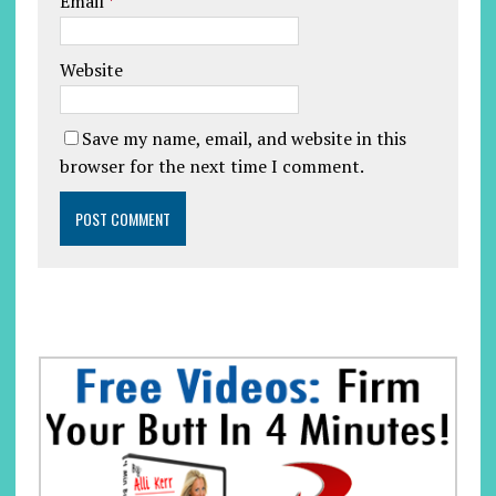
Email
*
Website
Save my name, email, and website in this
browser for the next time I comment.