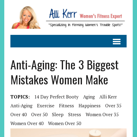
Anti-Aging: The 3 Biggest
Mistakes Women Make
TOPICS:
14 Day Perfect Booty
Aging
Alli Kerr
Anti-Aging
Exercise
Fitness
Happiness
Over 35
Over 40
Over 50
Sleep
Stress
Women Over 35
Women Over 40
Women Over 50