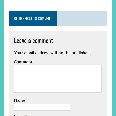
BE THE FIRST TO COMMENT
Leave a comment
Your email address will not be published.
Comment
Name
*