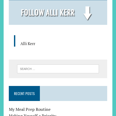
Alli Kerr
RECENT POSTS
My Meal Prep Routine
Making Youself a Priority